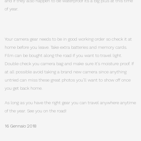
and if they also happen to be waterproof its a big plus at this time
of year.
Your camera gear needs to be in good working order so check it at
home before you leave. Take extra batteries and memory cards.
Film can be bought along the road if you want to travel light.
Double check you camera bag and make sure it’s moisture proof. If
at all possible avoid taking a brand new camera since anything
untried can miss these great photos you’ll want to show off once
you get back home.
As long as you have the right gear you can travel anywhere anytime
of the year. See you on the road!
16 Gennaio 2018