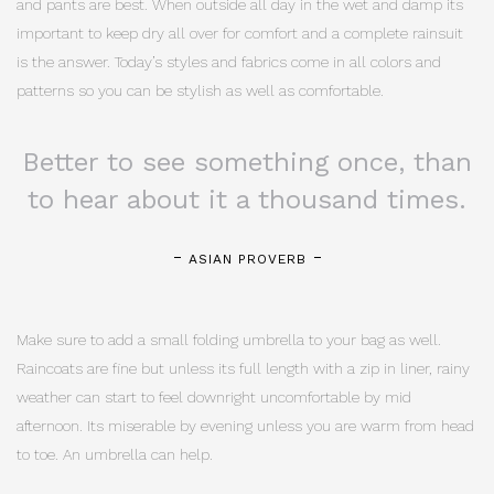
and pants are best. When outside all day in the wet and damp its
important to keep dry all over for comfort and a complete rainsuit
is the answer. Today’s styles and fabrics come in all colors and
patterns so you can be stylish as well as comfortable.
Better to see something once, than
to hear about it a thousand times.
ASIAN PROVERB
Make sure to add a small folding umbrella to your bag as well.
Raincoats are fine but unless its full length with a zip in liner, rainy
weather can start to feel downright uncomfortable by mid
afternoon. Its miserable by evening unless you are warm from head
to toe. An umbrella can help.