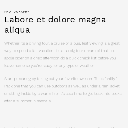
PHOTOGRAPHY
Labore et dolore magna
aliqua
Whether its a driving tour, a cruise or a bus, leaf viewing is a great
way to spend a fall vacation. It’s also big tour dream of that hot
apple cider on a crisp afternoon do a quick check list before you
leave home so you’re ready for any type of weather.
Start preparing by taking out your favorite sweater. Think “chilly.”
Pack one that you can use outdoors as well as under a rain jacket
or sitting inside by a warm fire. It’s also time to get back into socks
after a summer in sandals.