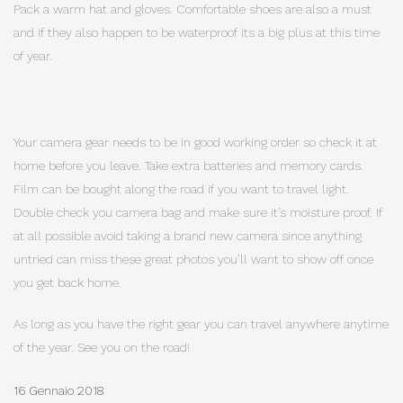
Pack a warm hat and gloves. Comfortable shoes are also a must
and if they also happen to be waterproof its a big plus at this time
of year.
Your camera gear needs to be in good working order so check it at
home before you leave. Take extra batteries and memory cards.
Film can be bought along the road if you want to travel light.
Double check you camera bag and make sure it’s moisture proof. If
at all possible avoid taking a brand new camera since anything
untried can miss these great photos you’ll want to show off once
you get back home.
As long as you have the right gear you can travel anywhere anytime
of the year. See you on the road!
16 Gennaio 2018