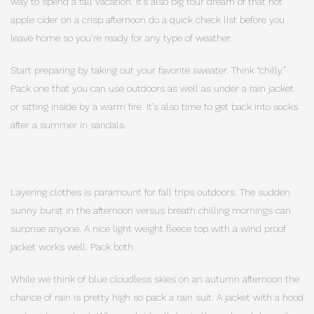
way to spend a fall vacation. It’s also big tour dream of that hot
apple cider on a crisp afternoon do a quick check list before you
leave home so you’re ready for any type of weather.
Start preparing by taking out your favorite sweater. Think “chilly.”
Pack one that you can use outdoors as well as under a rain jacket
or sitting inside by a warm fire. It’s also time to get back into socks
after a summer in sandals.
Layering clothes is paramount for fall trips outdoors. The sudden
sunny burst in the afternoon versus breath chilling mornings can
surprise anyone. A nice light weight fleece top with a wind proof
jacket works well. Pack both.
While we think of blue cloudless skies on an autumn afternoon the
chance of rain is pretty high so pack a rain suit. A jacket with a hood