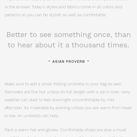
is the answer. Today’s styles and fabrics come in all colors and
patterns so you can be stylish as well as comfortable.
Better to see something once, than
to hear about it a thousand times.
ASIAN PROVERB
Make sure to add a small folding umbrella to your bag as well.
Raincoats are fine but unless its full length with a zip in liner, rainy
weather can start to feel downright uncomfortable by mid
afternoon. Its miserable by evening unless you are warm from head
to toe. An umbrella can help.
Pack a warm hat and gloves. Comfortable shoes are also a must