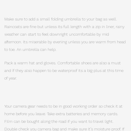
Make sure to add a small folding umbrella to your bag as well.
Raincoats are fine but unless its full length with a zip in liner, rainy
weather can start to feel downright uncomfortable by mid
afternoon. Its miserable by evening unless you are warm from head
to toe. An umbrella can help.
Pack a warm hat and gloves. Comfortable shoes are also a must
and if they also happen to be waterproof its a big plus at this time
of year.
Your camera gear needs to be in good working order so check it at
home before you leave. Take extra batteries and memory cards.
Film can be bought along the road if you want to travel light.
Double check you camera bag and make sure it’s moisture proof. If