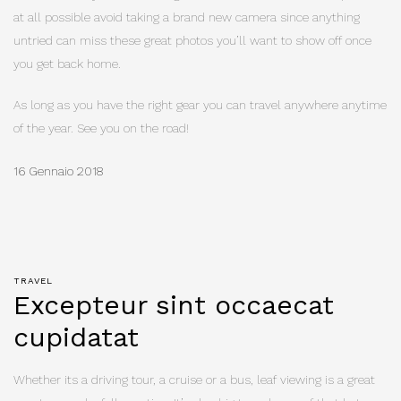
at all possible avoid taking a brand new camera since anything
untried can miss these great photos you’ll want to show off once
you get back home.
As long as you have the right gear you can travel anywhere anytime
of the year. See you on the road!
16 Gennaio 2018
TRAVEL
Excepteur sint occaecat
cupidatat
Whether its a driving tour, a cruise or a bus, leaf viewing is a great