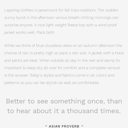
Layering clothes is paramount for fall trips outdoors. The sudden
sunny burst in the afternoon versus breath chilling mornings can
surprise anyone. A nice light weight fleece top with a wind proof
jacket works well. Pack both.
While we think of blue cloudless skies on an autumn afternoon the
chance of rain is pretty high so pack a rain suit. A jacket with a hood
and pants are best. When outside all day in the wet and damp its
important to keep dry all over for comfort and a complete rainsuit
is the answer. Today’s styles and fabrics come in all colors and
patterns so you can be stylish as well as comfortable.
Better to see something once, than
to hear about it a thousand times.
ASIAN PROVERB