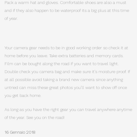
Pack a warm hat and gloves. Comfortable shoes are also a must
and if they also happen to be waterproof its a big plus at this time
of year.
Your camera gear needs to be in good working order so check it at
home before you leave. Take extra batteries and memory cards.
Film can be bought along the road if you want to travel light.
Double check you camera bag and make sure it’s moisture proof. If
at all possible avoid taking a brand new camera since anything
untried can miss these great photos you’ll want to show off once
you get back home.
As long as you have the right gear you can travel anywhere anytime
of the year. See you on the road!
16 Gennaio 2018