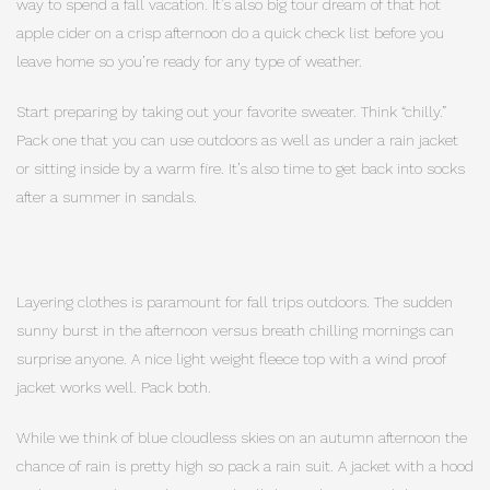
way to spend a fall vacation. It’s also big tour dream of that hot
apple cider on a crisp afternoon do a quick check list before you
leave home so you’re ready for any type of weather.
Start preparing by taking out your favorite sweater. Think “chilly.”
Pack one that you can use outdoors as well as under a rain jacket
or sitting inside by a warm fire. It’s also time to get back into socks
after a summer in sandals.
Layering clothes is paramount for fall trips outdoors. The sudden
sunny burst in the afternoon versus breath chilling mornings can
surprise anyone. A nice light weight fleece top with a wind proof
jacket works well. Pack both.
While we think of blue cloudless skies on an autumn afternoon the
chance of rain is pretty high so pack a rain suit. A jacket with a hood