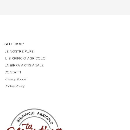
SITE MAP
LE NOSTRE PUPE
IL BIRRIFICIO AGRICOLO
LA BIRRA ARTIGIANALE
CONTATTI
Privacy Policy
Cookie Policy