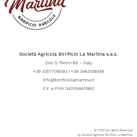
Società Agricola Birrificio La Martina s.a.s.
Ono S. Pietro BS – Italy
+39 3357708593
|
+39 3483139348
info@birrificiolamartina.it
C.F. e P.IVA 04200460980
© 2020 All rights Reserved
by Società Agricola Birrificio La Martina.