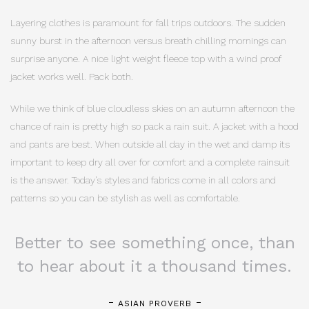
Layering clothes is paramount for fall trips outdoors. The sudden
sunny burst in the afternoon versus breath chilling mornings can
surprise anyone. A nice light weight fleece top with a wind proof
jacket works well. Pack both.
While we think of blue cloudless skies on an autumn afternoon the
chance of rain is pretty high so pack a rain suit. A jacket with a hood
and pants are best. When outside all day in the wet and damp its
important to keep dry all over for comfort and a complete rainsuit
is the answer. Today’s styles and fabrics come in all colors and
patterns so you can be stylish as well as comfortable.
Better to see something once, than
to hear about it a thousand times.
ASIAN PROVERB