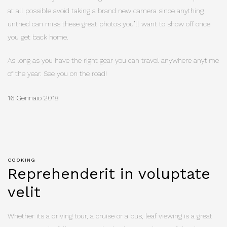
at all possible avoid taking a brand new camera since anything
untried can miss these great photos you’ll want to show off once
you get back home.
As long as you have the right gear you can travel anywhere anytime
of the year. See you on the road!
16 Gennaio 2018
COOKING
Reprehenderit in voluptate
velit
Whether its a driving tour, a cruise or a bus, leaf viewing is a great