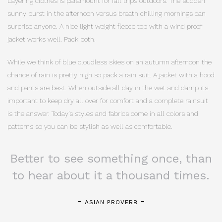
Layering clothes is paramount for fall trips outdoors. The sudden
sunny burst in the afternoon versus breath chilling mornings can
surprise anyone. A nice light weight fleece top with a wind proof
jacket works well. Pack both.
While we think of blue cloudless skies on an autumn afternoon the
chance of rain is pretty high so pack a rain suit. A jacket with a hood
and pants are best. When outside all day in the wet and damp its
important to keep dry all over for comfort and a complete rainsuit
is the answer. Today’s styles and fabrics come in all colors and
patterns so you can be stylish as well as comfortable.
Better to see something once, than
to hear about it a thousand times.
ASIAN PROVERB