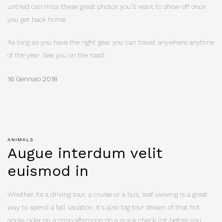
untried can miss these great photos you’ll want to show off once
you get back home.
As long as you have the right gear you can travel anywhere anytime
of the year. See you on the road!
16 Gennaio 2018
ANIMALS
Augue interdum velit
euismod in
Whether its a driving tour, a cruise or a bus, leaf viewing is a great
way to spend a fall vacation. It’s also big tour dream of that hot
apple cider on a crisp afternoon do a quick check list before you