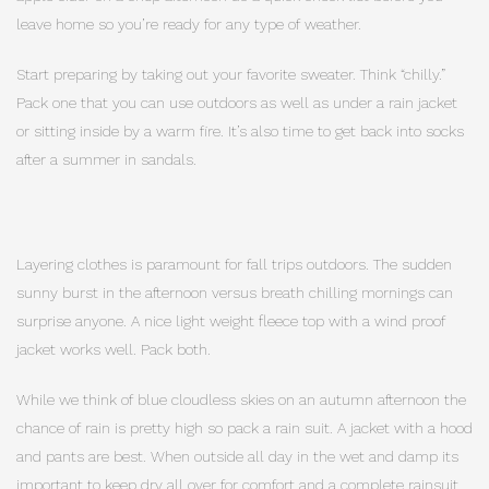
leave home so you’re ready for any type of weather.
Start preparing by taking out your favorite sweater. Think “chilly.”
Pack one that you can use outdoors as well as under a rain jacket
or sitting inside by a warm fire. It’s also time to get back into socks
after a summer in sandals.
Layering clothes is paramount for fall trips outdoors. The sudden
sunny burst in the afternoon versus breath chilling mornings can
surprise anyone. A nice light weight fleece top with a wind proof
jacket works well. Pack both.
While we think of blue cloudless skies on an autumn afternoon the
chance of rain is pretty high so pack a rain suit. A jacket with a hood
and pants are best. When outside all day in the wet and damp its
important to keep dry all over for comfort and a complete rainsuit