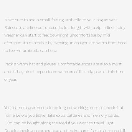
Make sure to add a small folding umbrella to your bag as well.
Raincoats are fine but unless its full length with a zip in liner, rainy
weather can start to feel downright uncomfortable by mid
afternoon. Its miserable by evening unless you are warm from head
to toe. An umbrella can help.
Pack a warm hat and gloves. Comfortable shoes are also a must
and if they also happen to be waterproof its a big plus at this time
of year.
Your camera gear needs to be in good working order so check it at
home before you leave. Take extra batteries and memory cards.
Film can be bought along the road if you want to travel light.
Double check you camera bag and make sure it’s moisture proof. If