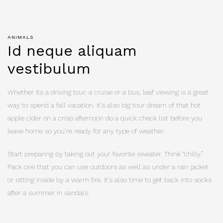
ANIMALS
Id neque aliquam
vestibulum
Whether its a driving tour, a cruise or a bus, leaf viewing is a great
way to spend a fall vacation. It’s also big tour dream of that hot
apple cider on a crisp afternoon do a quick check list before you
leave home so you’re ready for any type of weather.
Start preparing by taking out your favorite sweater. Think “chilly.”
Pack one that you can use outdoors as well as under a rain jacket
or sitting inside by a warm fire. It’s also time to get back into socks
after a summer in sandals.