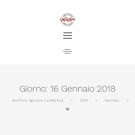
Giorno:
16 Gennaio 2018
Birrificio Agricolo La Martina
>
2018
>
Gennaio
>
16