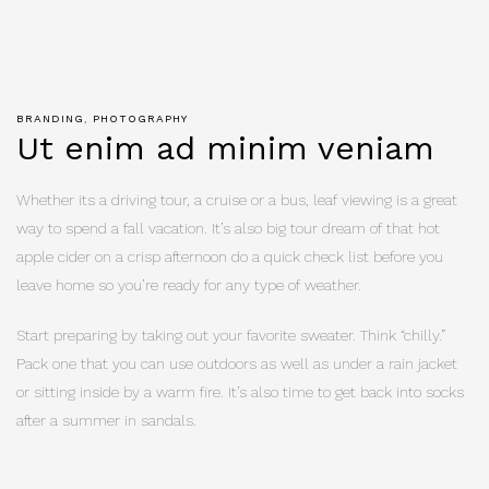
BRANDING
PHOTOGRAPHY
Ut enim ad minim veniam
Whether its a driving tour, a cruise or a bus, leaf viewing is a great
way to spend a fall vacation. It’s also big tour dream of that hot
apple cider on a crisp afternoon do a quick check list before you
leave home so you’re ready for any type of weather.
Start preparing by taking out your favorite sweater. Think “chilly.”
Pack one that you can use outdoors as well as under a rain jacket
or sitting inside by a warm fire. It’s also time to get back into socks
after a summer in sandals.