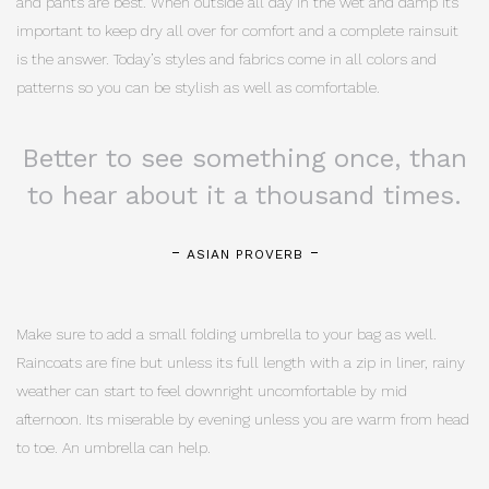
and pants are best. When outside all day in the wet and damp its
important to keep dry all over for comfort and a complete rainsuit
is the answer. Today’s styles and fabrics come in all colors and
patterns so you can be stylish as well as comfortable.
Better to see something once, than
to hear about it a thousand times.
ASIAN PROVERB
Make sure to add a small folding umbrella to your bag as well.
Raincoats are fine but unless its full length with a zip in liner, rainy
weather can start to feel downright uncomfortable by mid
afternoon. Its miserable by evening unless you are warm from head
to toe. An umbrella can help.