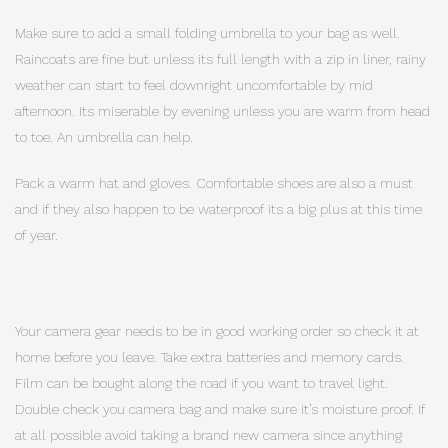
Make sure to add a small folding umbrella to your bag as well.
Raincoats are fine but unless its full length with a zip in liner, rainy
weather can start to feel downright uncomfortable by mid
afternoon. Its miserable by evening unless you are warm from head
to toe. An umbrella can help.
Pack a warm hat and gloves. Comfortable shoes are also a must
and if they also happen to be waterproof its a big plus at this time
of year.
Your camera gear needs to be in good working order so check it at
home before you leave. Take extra batteries and memory cards.
Film can be bought along the road if you want to travel light.
Double check you camera bag and make sure it’s moisture proof. If
at all possible avoid taking a brand new camera since anything