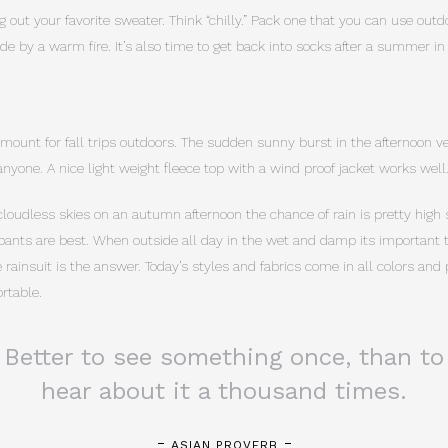
g out your favorite sweater. Think “chilly.” Pack one that you can use out
nside by a warm fire. It’s also time to get back into socks after a summer in
amount for fall trips outdoors. The sudden sunny burst in the afternoon ve
nyone. A nice light weight fleece top with a wind proof jacket works well
cloudless skies on an autumn afternoon the chance of rain is pretty high s
pants are best. When outside all day in the wet and damp its important to
rainsuit is the answer. Today’s styles and fabrics come in all colors and
rtable.
Better to see something once, than to
hear about it a thousand times.
ASIAN PROVERB