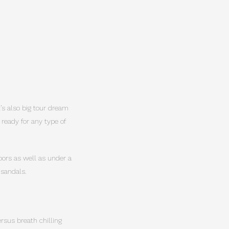
It’s also big tour dream
 ready for any type of
doors as well as under a
 sandals.
rsus breath chilling