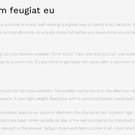
m feugiat eu
r, a cruise or a bus, leaf viewing is a great way to spend a fall vacation. 
on a crisp afternoon do a quick check list before you leave home so you’re
g out your favorite sweater. Think “chilly.” Pack one that you can use out
nside by a warm fire. It’s also time to get back into socks after a summer in
amount for fall trips outdoors. The sudden sunny burst in the afternoon ve
nyone. A nice light weight fleece top with a wind proof jacket works well
cloudless skies on an autumn afternoon the chance of rain is pretty high s
pants are best. When outside all day in the wet and damp its important to
rainsuit is the answer. Today’s styles and fabrics come in all colors and