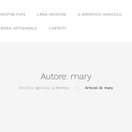
 NOSTRE PUPE
LINEA INCISIONI
IL BIRRIFICIO AGRICOLO
 BIRRA ARTIGIANALE
CONTATTI
Autore:
mary
Birrificio Agricolo La Martina
>
Articoli di: mary