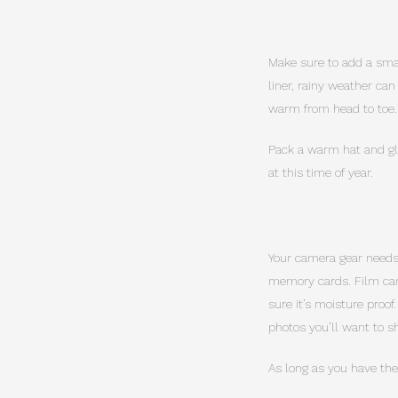
Make sure to add a small
liner, rainy weather ca
warm from head to toe.
Pack a warm hat and glo
at this time of year.
Your camera gear needs 
memory cards. Film can
sure it’s moisture proof
photos you’ll want to 
As long as you have the