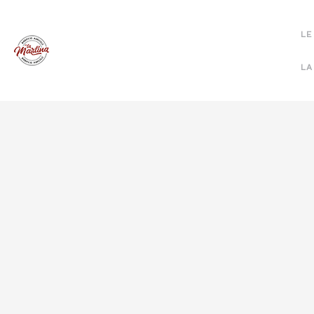
LE
LA