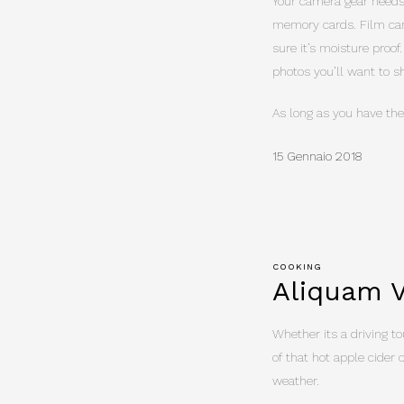
Your camera gear needs 
memory cards. Film can
sure it’s moisture proof
photos you’ll want to 
As long as you have the
15 Gennaio 2018
COOKING
Aliquam V
Whether its a driving tou
of that hot apple cider 
weather.