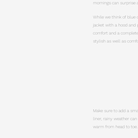
mornings can surprise a
While we think of blue 
jacket with a hood and 
comfort and a complete 
stylish as well as comfo
Make sure to add a small
liner, rainy weather ca
warm from head to toe.