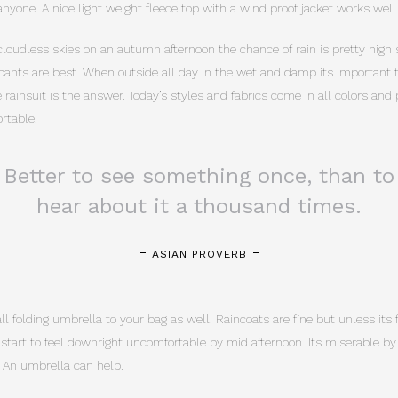
nyone. A nice light weight fleece top with a wind proof jacket works well
cloudless skies on an autumn afternoon the chance of rain is pretty high s
pants are best. When outside all day in the wet and damp its important to
rainsuit is the answer. Today’s styles and fabrics come in all colors and
rtable.
Better to see something once, than to
hear about it a thousand times.
ASIAN PROVERB
 folding umbrella to your bag as well. Raincoats are fine but unless its f
n start to feel downright uncomfortable by mid afternoon. Its miserable b
 An umbrella can help.