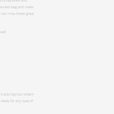
xtra batteries and
u camera bag and make
d can miss these great
oad!
It’s also big tour dream
 ready for any type of