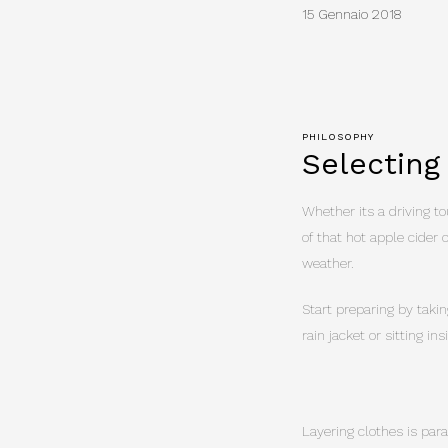
15 Gennaio 2018
PHILOSOPHY
Selecting
Whether its a driving tou
of that hot apple cider 
weather.
Start preparing by takin
rain jacket or sitting i
Layering clothes is par