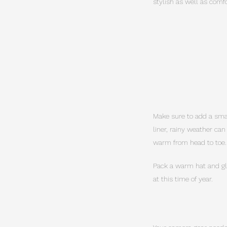
stylish as well as comfo
Make sure to add a small
liner, rainy weather ca
warm from head to toe.
Pack a warm hat and glo
at this time of year.