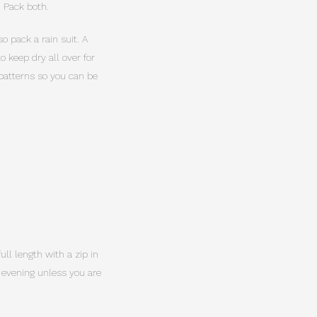
. Pack both.
o pack a rain suit. A
 keep dry all over for
 patterns so you can be
ull length with a zip in
y evening unless you are