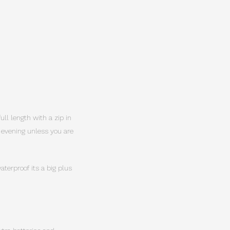
ull length with a zip in
y evening unless you are
terproof its a big plus