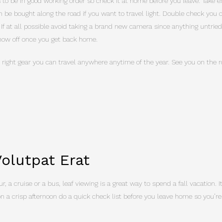
to be in good working order so check it at home before you leave. Take e
 be bought along the road if you want to travel light. Double check yo
. If at all possible avoid taking a brand new camera since anything untrie
show off once you get back home.
 right gear you can travel anywhere anytime of the year. See you on the r
olutpat Erat
r, a cruise or a bus, leaf viewing is a great way to spend a fall vacation. 
on a crisp afternoon do a quick check list before you leave home so you’re