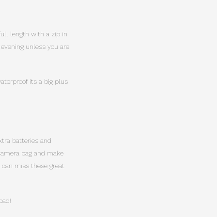
ull length with a zip in
y evening unless you are
terproof its a big plus
xtra batteries and
u camera bag and make
d can miss these great
oad!