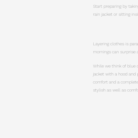
Start preparing by takin
rain jacket or sitting i
Layering clothes is par
mornings can surprise a
While we think of blue 
jacket with a hood and 
comfort and a complete 
stylish as well as comfo