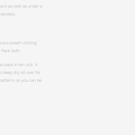
doors as well as under a
 sandals.
rsus breath chilling
. Pack both.
o pack a rain suit. A
 keep dry all over for
 patterns so you can be