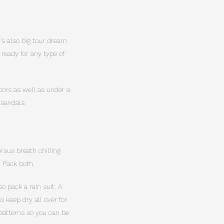
It’s also big tour dream
 ready for any type of
doors as well as under a
 sandals.
rsus breath chilling
. Pack both.
o pack a rain suit. A
 keep dry all over for
 patterns so you can be