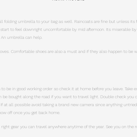
 folding umbrella to your bag as well. Raincoats are fine but unless its f
n start to feel downright uncomfortable by mid afternoon. Its miserable b
 An umbrella can help.
ves. Comfortable shoes are also a must and if they also happen to be wa
to be in good working order so check it at home before you leave. Take e
 be bought along the road if you want to travel light. Double check yo
. If at all possible avoid taking a brand new camera since anything untrie
show off once you get back home.
 right gear you can travel anywhere anytime of the year. See you on the r