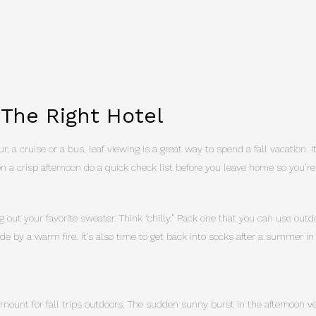
 The Right Hotel
r, a cruise or a bus, leaf viewing is a great way to spend a fall vacation. 
on a crisp afternoon do a quick check list before you leave home so you’re
g out your favorite sweater. Think “chilly.” Pack one that you can use out
nside by a warm fire. It’s also time to get back into socks after a summer in
amount for fall trips outdoors. The sudden sunny burst in the afternoon ve