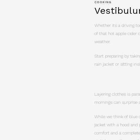
COOKING
Vestibulu
Whether its a driving tou
of that hot apple cider 
weather.
Start preparing by takin
rain jacket or sitting i
Layering clothes is par
mornings can surprise a
While we think of blue 
jacket with a hood and 
comfort and a complete 