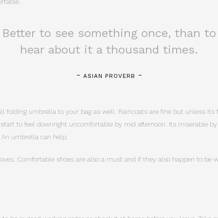
rtable.
Better to see something once, than to
hear about it a thousand times.
ASIAN PROVERB
 folding umbrella to your bag as well. Raincoats are fine but unless its f
n start to feel downright uncomfortable by mid afternoon. Its miserable b
 An umbrella can help.
ves. Comfortable shoes are also a must and if they also happen to be wa